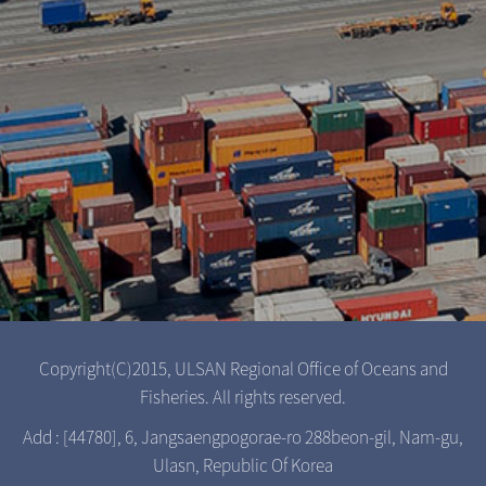
Copyright(C)2015, ULSAN Regional Office of Oceans and
Fisheries. All rights reserved.
Add : [44780], 6, Jangsaengpogorae-ro 288beon-gil, Nam-gu,
Ulasn, Republic Of Korea