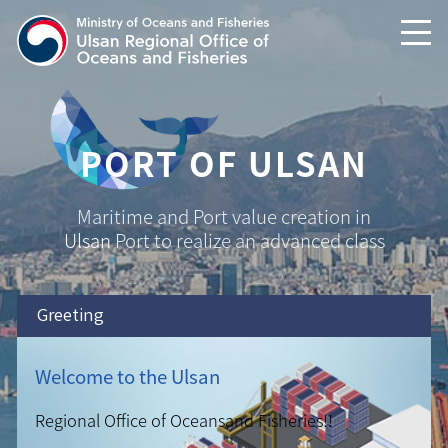
text shortcuts
main menu shortcuts
PORT OF ULSAN
Maritime and Port value creation in
Ulsan
Port to realize an advanced class
Greeting
Welcome to the Ulsan
Regional Office of Oceans
and Fisheries!!