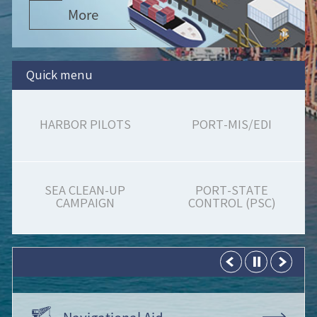
More
Quick menu
HARBOR PILOTS
PORT-MIS/EDI
SEA CLEAN-UP
PORT-STATE
CAMPAIGN
CONTROL (PSC)
Navigational Aid