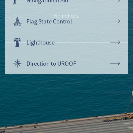
No notices.
Flag State Control
Lighthouse
Direction to UROOF